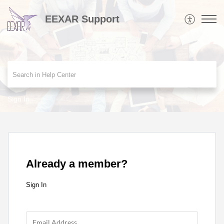
EEXAR Support
Sign In
Already a member?
Sign In